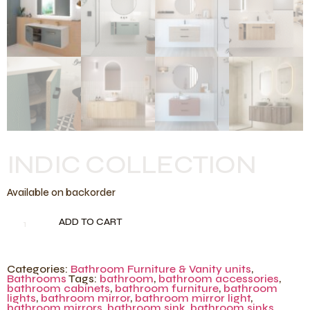
INDIC COLLECTION
Available on backorder
ADD TO CART
Categories:
Bathroom Furniture & Vanity units
,
Bathrooms
Tags:
bathroom
,
bathroom accessories
,
bathroom cabinets
,
bathroom furniture
,
bathroom
lights
,
bathroom mirror
,
bathroom mirror light
,
bathroom mirrors
,
bathroom sink
,
bathroom sinks
,