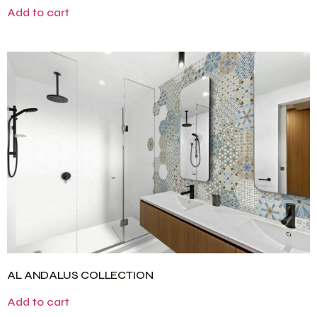
Add to cart
AL ANDALUS COLLECTION
Add to cart