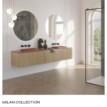
MILAN COLLECTION