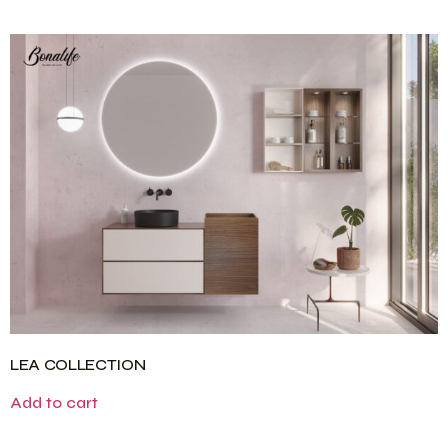
LEA COLLECTION
Add to cart