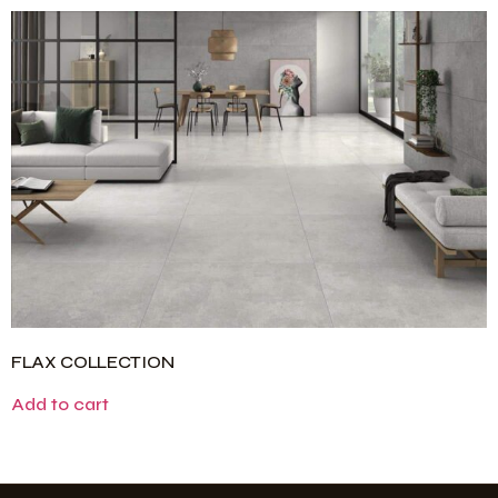
FLAX COLLECTION
Add to cart