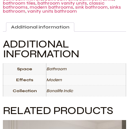
bathroom tiles
,
bathroom vanity units
,
classic
bathrooms
,
modern bathrooms
,
sink bathroom
,
sinks
bathroom
,
vanity units bathroom
Additional information
ADDITIONAL
INFORMATION
Space
Bathroom
Effects
Modern
Collection
Bonalife Indic
RELATED PRODUCTS