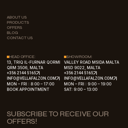
ABOUT US
PRODUCTS
OFFERS
BLOG
CONTACT US
HEAD OFFICE:
SHOWROOM:
13, TRIQ IL-FURNAR QORMI
VALLEY ROAD MSIDA MALTA
QRM 3506, MALTA
MSD 9022, MALTA
+356 2144 5165
+356 2144 5165
INFO@VELLAFALZON.COM
INFO@VELLAFALZON.COM
MON – FRI : 8:00 – 17:00
MON – FRI : 9:00 – 19:00
BOOK APPOINTMENT
SAT: 9:00 – 13:00
SUBSCRIBE TO RECEIVE OUR
OFFERS!