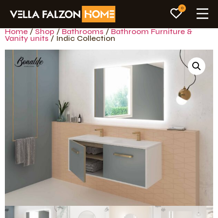
0
Home
/
Shop
/
Bathrooms
/
Bathroom Furniture &
Vanity units
/ Indic Collection