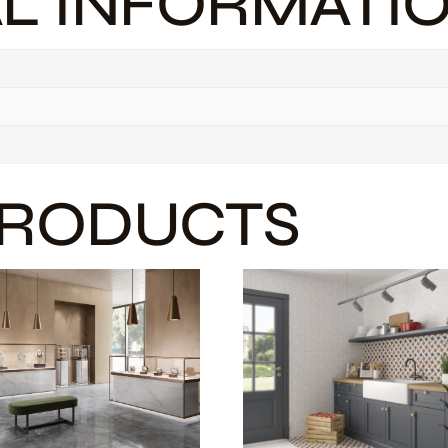
AL INFORMATI
PRODUCTS