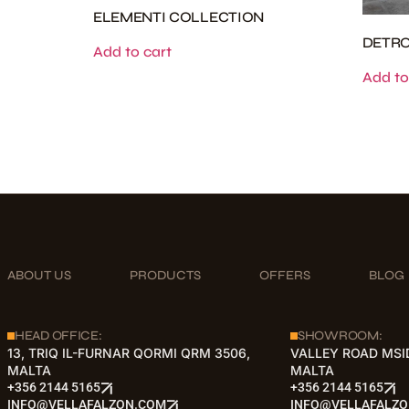
ELEMENTI COLLECTION
DETRO
Add to cart
Add to
ABOUT US
PRODUCTS
OFFERS
BLOG
HEAD OFFICE:
SHOWROOM:
13, TRIQ IL-FURNAR QORMI QRM 3506,
VALLEY ROAD MSI
MALTA
MALTA
+356 2144 5165
+356 2144 5165
INFO@VELLAFALZON.COM
INFO@VELLAFALZ