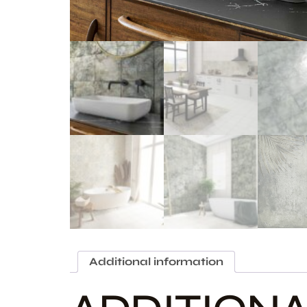
Additional information