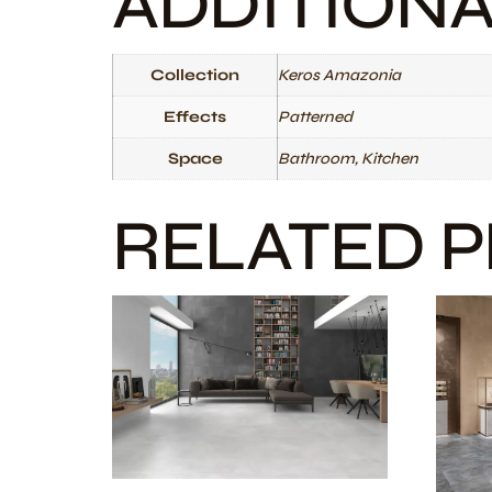
ADDITION
Collection
Keros Amazonia
Effects
Patterned
Space
Bathroom, Kitchen
RELATED 