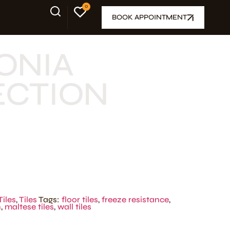
0
BOOK APPOINTMENT
ONIA
ECTION
Tiles
,
Tiles
Tags:
floor tiles
,
freeze resistance
,
n
,
maltese tiles
,
wall tiles