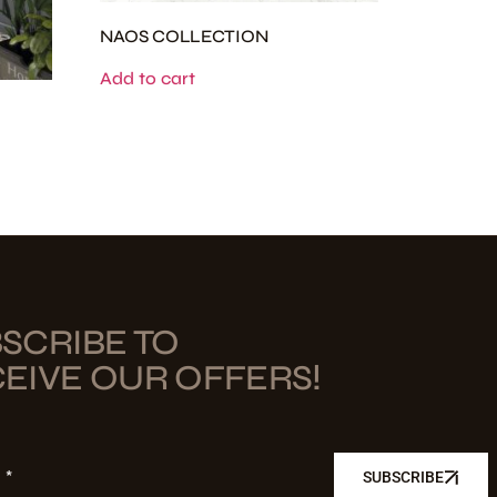
NAOS COLLECTION
Add to cart
SCRIBE TO
EIVE OUR OFFERS!
L
SUBSCRIBE