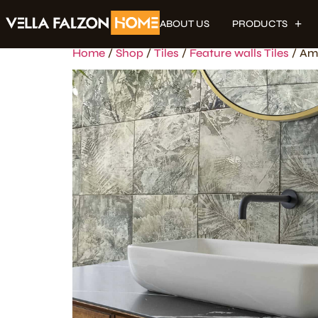
ABOUT US
PRODUCTS
Home
/
Shop
/
Tiles
/
Feature walls Tiles
/ Am