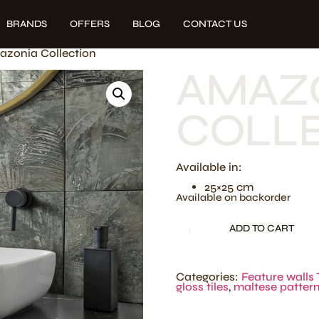
BRANDS
OFFERS
BLOG
CONTACT US
azonia Collection
AMAZ
COLL
Available in:
25×25 cm
Available on backorder
ADD TO CART
Categories:
Feature walls 
gloss tiles
,
maltese patter