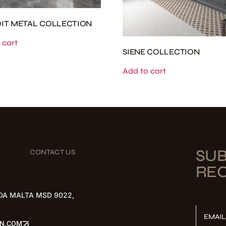
IT METAL COLLECTION
 cart
SIENE COLLECTION
Add to cart
SUB
CONTACT US
REC
DA MALTA MSD 9022,
EMAI
ON.COM