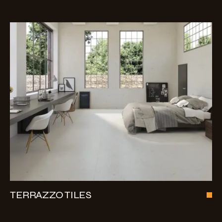
TERRAZZO TILES