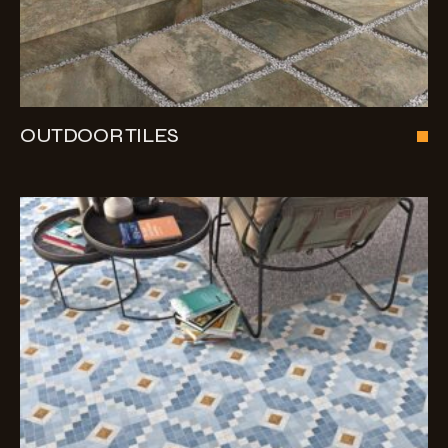
OUTDOOR TILES