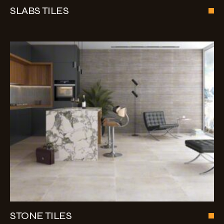
SLABS TILES
STONE TILES