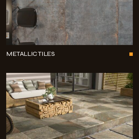
METALLIC TILES