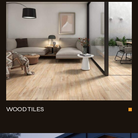
WOOD TILES