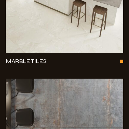
MARBLE TILES