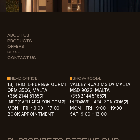
ABOUT US
PRODUCTS
OFFERS
BLOG
CONTACT US
HEAD OFFICE:
SHOWROOM:
13, TRIQ IL-FURNAR QORMI
VALLEY ROAD MSIDA MALTA
QRM 3506, MALTA
MSD 9022, MALTA
+356 2144 5165
+356 2144 5165
INFO@VELLAFALZON.COM
INFO@VELLAFALZON.COM
MON – FRI : 8:00 – 17:00
MON – FRI : 9:00 – 19:00
BOOK APPOINTMENT
SAT: 9:00 – 13:00