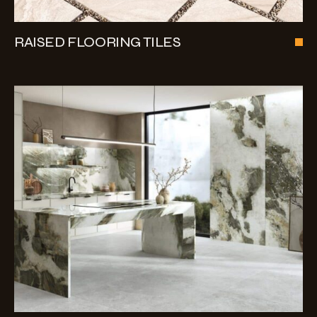
RAISED FLOORING TILES