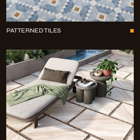
PATTERNED TILES