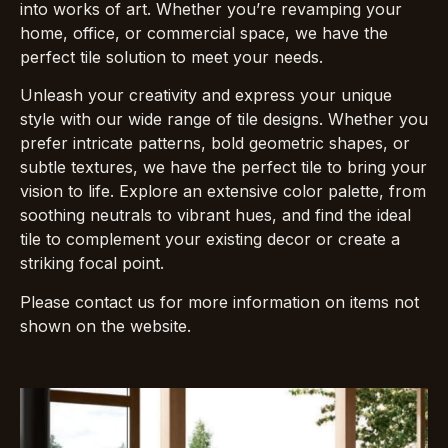
into works of art. Whether you’re revamping your
home, office, or commercial space, we have the
perfect tile solution to meet your needs.
Unleash your creativity and express your unique
style with our wide range of tile designs. Whether you
prefer intricate patterns, bold geometric shapes, or
subtle textures, we have the perfect tile to bring your
vision to life. Explore an extensive color palette, from
soothing neutrals to vibrant hues, and find the ideal
tile to complement your existing decor or create a
striking focal point.
Please contact us for more information on items not
shown on the website.