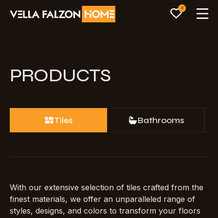
0
PRODUCTS
Tiles
Bathrooms
With our extensive selection of tiles crafted from the
finest materials, we offer an unparalleled range of
styles, designs, and colors to transform your floors