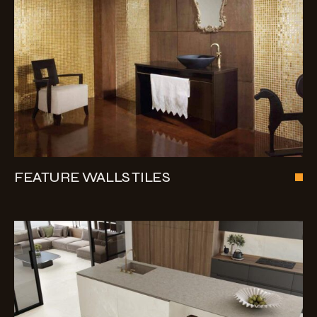
FEATURE WALLS TILES