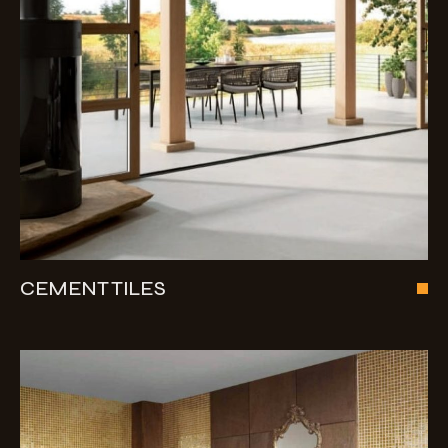
CEMENT TILES