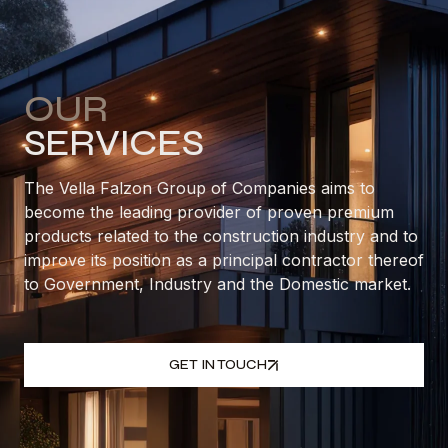
OUR
SERVICES
The Vella Falzon Group of Companies aims to
become the leading provider of proven premium
products related to the construction industry and to
improve its position as a principal contractor thereof
to Government, Industry and the Domestic market.
GET IN TOUCH