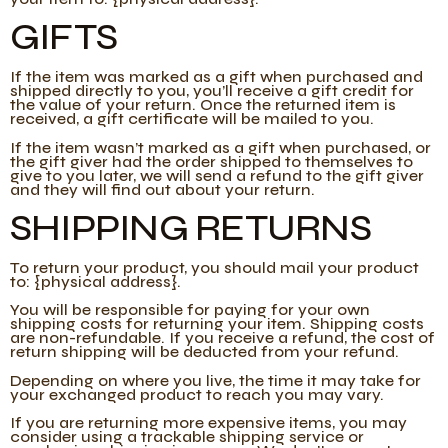
GIFTS
If the item was marked as a gift when purchased and
shipped directly to you, you’ll receive a gift credit for
the value of your return. Once the returned item is
received, a gift certificate will be mailed to you.
If the item wasn’t marked as a gift when purchased, or
the gift giver had the order shipped to themselves to
give to you later, we will send a refund to the gift giver
and they will find out about your return.
SHIPPING RETURNS
To return your product, you should mail your product
to: {physical address}.
You will be responsible for paying for your own
shipping costs for returning your item. Shipping costs
are non-refundable. If you receive a refund, the cost of
return shipping will be deducted from your refund.
Depending on where you live, the time it may take for
your exchanged product to reach you may vary.
If you are returning more expensive items, you may
consider using a trackable shipping service or