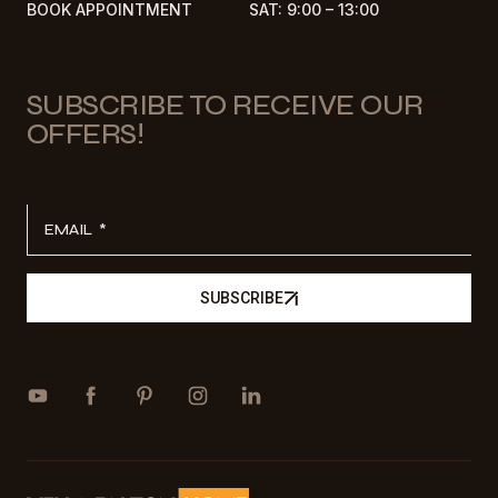
BOOK APPOINTMENT
SAT: 9:00 – 13:00
SUBSCRIBE TO RECEIVE OUR
OFFERS!
EMAIL
SUBSCRIBE