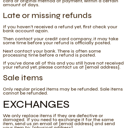
card or original method of payment, within a certain
amount of days.
Late or missing refunds
If you haven’t received a refund yet, first check your
bank account again.
Then contact your credit card company, it may take
some time before your refund is officially posted.
Next contact your bank. There is often some
processing time before a refund is posted.
If you’ve done all of this and you still have not received
your refund yet, please contact us at {email address}.
Sale items
Only regular priced items may be refunded. Sale items
cannot be refunded.
EXCHANGES
We only replace items if they are defective or
damaged. If you need to exchange it for the same
item, send us an email at {email address} and send
your item to: {physical address}.