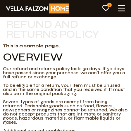
0
REFUND AND
RETURNS POLICY
This is a sample page.
OVERVIEW
Our refund and returns policy lasts 30 days. If 30 days
have passed since your purchase, we can’t offer you a
full refund or exchange.
To be eligible for a return, your item must be unused
and in the same condition that you received it. It must
also be in the original packaging.
Several types of goods are exempt from being
returned. Perishable goods such as food, flowers,
newspapers or magazines cannot be returned. We also
do not accept products that are intimate or sanitary
goods, hazardous materials, or flammable liquids or
gases.
Additional non-returnable items: