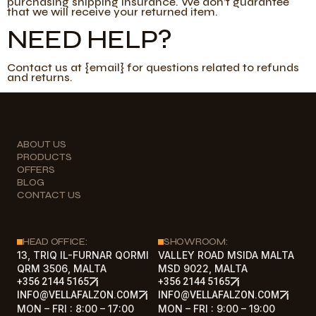
purchasing shipping insurance. We don’t guarantee
that we will receive your returned item.
NEED HELP?
Contact us at {email} for questions related to refunds
and returns.
ABOUT US
PRODUCTS
OFFERS
BLOG
CONTACT US
HEAD OFFICE:
SHOWROOM:
13, TRIQ IL-FURNAR QORMI
VALLEY ROAD MSIDA MALTA
QRM 3506, MALTA
MSD 9022, MALTA
+356 2144 5165
+356 2144 5165
INFO@VELLAFALZON.COM
INFO@VELLAFALZON.COM
MON – FRI : 8:00 – 17:00
MON – FRI : 9:00 – 19:00