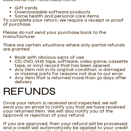
Gift cards
Downloadable software products
Some health and personal care items
To complete your return, we require a receipt or proof
of purchase.
Please do not send your purchase back to the
manufacturer.
There are certain situations where only partial refunds
are granted:
Book with obvious signs of use
CD, DVD, VHS tape, software, video game, cassette
tape, or vinyl record that has been opened.
Any item not in its original condition, is damaged
or missing parts for reasons not due to our error.
Any item that is returned more than 30 days after
delivery
REFUNDS
Once your return is received and inspected, we will
send you an email to notify you that we have received
your returned item. We will also notify you of the
approval or rejection of your refund.
If you are approved, then your refund will be processed,
and a credit will automatically be applied to your credit